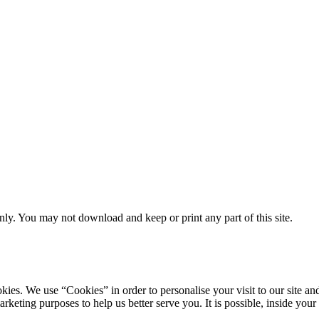
ly. You may not download and keep or print any part of this site.
ookies. We use “Cookies” in order to personalise your visit to our site
marketing purposes to help us better serve you. It is possible, inside y