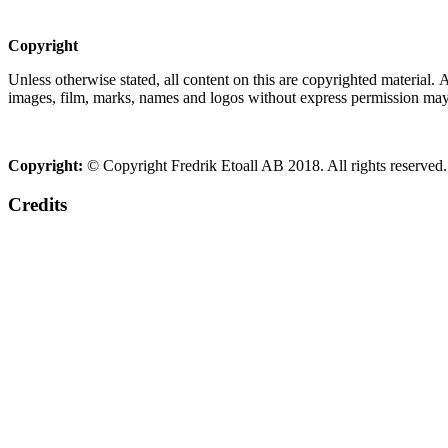
Copyright
Unless otherwise stated, all content on this are copyrighted material.
images, film, marks, names and logos without express permission may c
Copyright:
© Copyright Fredrik Etoall AB 2018. All rights reserved.
Credits