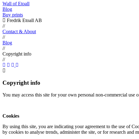
Wall of Etoall
Blog
Buy prints
Fredrik Etoall AB
//
Contact & About
//
Blog
//
Copyright info
//
Copyright info
You may access this site for your own personal non-commercial use on
Cookies
By using this site, you are indicating your agreement to the use of C
by cookies to analyse trends, administer the site, or for research and 