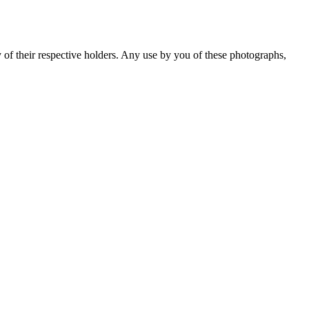
y of their respective holders. Any use by you of these photographs,