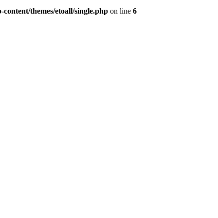
content/themes/etoall/single.php
on line
6