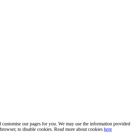
 and customise our pages for you. We may use the information provided
our browser, to disable cookies. Read more about cookies
here