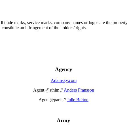
 All trade marks, service marks, company names or logos are the propert
onstitute an infringement of the holders’ rights.
Agency
Adamsky.com
Agent @sthlm //
Anders Fransson
Agen @paris //
Julie Berton
Army