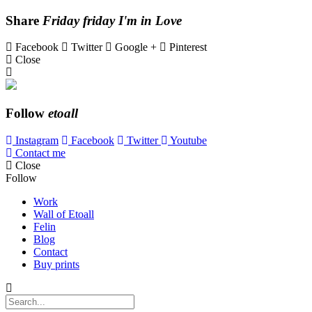
Share
Friday friday I'm in Love
Facebook
Twitter
Google +
Pinterest
Close
Follow
etoall
Instagram
Facebook
Twitter
Youtube
Contact me
Close
Follow
Work
Wall of Etoall
Felin
Blog
Contact
Buy prints