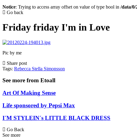
Notice
: Trying to access array offset on value of type bool in
/data/0
Go back
Friday friday I'm in Love
Pic by me
Share post
Tags:
Rebecca Stella Simonsson
See more from Etoall
Art Of Making Sense
Life sponsored by Pepsi Max
I´M STYLEIN´s LITTLE BLACK DRESS
Go Back
See more