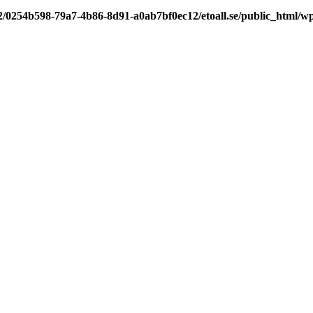
/2/0254b598-79a7-4b86-8d91-a0ab7bf0ec12/etoall.se/public_html/wp-