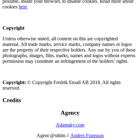
possible, inside your browser, to disable cookies. Read more about
cookies
here
Copyright
Unless otherwise stated, all content on this are copyrighted
material. All trade marks, service marks, company names or logos
are the property of their respective holders. Any use by you of these
photographs, images, film, marks, names and logos without express
permission may constitute an infringement of the holders’ rights.
Copyright:
© Copyright Fredrik Etoall AB 2018. All rights
reserved.
Credits
Agency
Adamsky.com
Agent @sthlm //
Anders Fransson