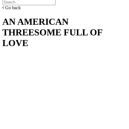
Go back
AN AMERICAN
THREESOME FULL OF
LOVE