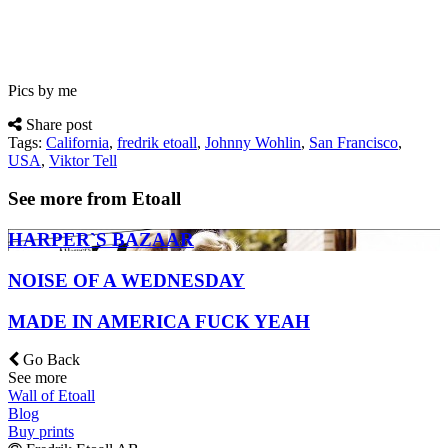
Pics by me
Share post
Tags:
California
,
fredrik etoall
,
Johnny Wohlin
,
San Francisco
,
USA
,
Viktor Tell
See more from Etoall
HARPER`S BAZAAR
NOISE OF A WEDNESDAY
MADE IN AMERICA FUCK YEAH
Go Back
See more
Wall of Etoall
Blog
Buy prints