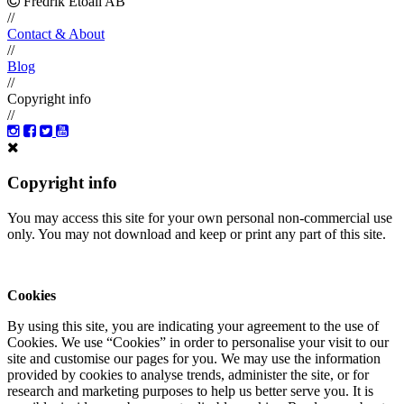
Fredrik Etoall AB
//
Contact & About
//
Blog
//
Copyright info
//
Copyright info
You may access this site for your own personal non-commercial use
only. You may not download and keep or print any part of this site.
Cookies
By using this site, you are indicating your agreement to the use of
Cookies. We use “Cookies” in order to personalise your visit to our
site and customise our pages for you. We may use the information
provided by cookies to analyse trends, administer the site, or for
research and marketing purposes to help us better serve you. It is