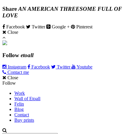
Share
AN AMERICAN THREESOME FULL OF
LOVE
Facebook
Twitter
Google +
Pinterest
Close
Follow
etoall
Instagram
Facebook
Twitter
Youtube
Contact me
Close
Follow
Work
Wall of Etoall
Felin
Blog
Contact
Buy prints