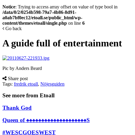
Notice
: Trying to access array offset on value of type bool in
/data/0/2/0254b598-79a7-4b86-8d91-
a0ab7bf0ec12/etoall.se/public_html/wp-
content/themes/etoall/single.php
on line
6
Go back
A guide full of entertainment
Pic by Anders Beard
Share post
Tags:
fredrik etoall
,
Nöjesguiden
See more from Etoall
Thank God
Queen of ♠♠♠♠♠♠♠♠♠♠♠♠♠♠♠♠♠♠♠♠S
#WESCGOESWEST