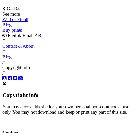
Go Back
See more
Wall of Etoall
Blog
Buy prints
Fredrik Etoall AB
//
Contact & About
//
Blog
//
Copyright info
//
Copyright info
You may access this site for your own personal non-commercial use
only. You may not download and keep or print any part of this site.
Cookies