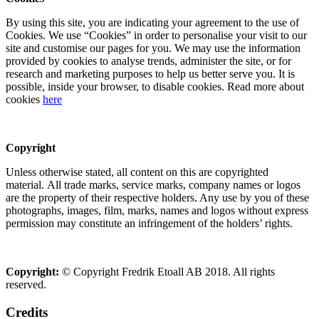
By using this site, you are indicating your agreement to the use of
Cookies. We use “Cookies” in order to personalise your visit to our
site and customise our pages for you. We may use the information
provided by cookies to analyse trends, administer the site, or for
research and marketing purposes to help us better serve you. It is
possible, inside your browser, to disable cookies. Read more about
cookies
here
Copyright
Unless otherwise stated, all content on this are copyrighted
material. All trade marks, service marks, company names or logos
are the property of their respective holders. Any use by you of these
photographs, images, film, marks, names and logos without express
permission may constitute an infringement of the holders’ rights.
Copyright:
© Copyright Fredrik Etoall AB 2018. All rights
reserved.
Credits