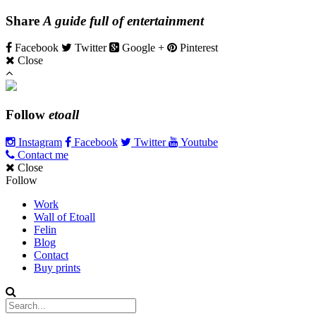
Share
A guide full of entertainment
Facebook
Twitter
Google +
Pinterest
Close
Follow
etoall
Instagram
Facebook
Twitter
Youtube
Contact me
Close
Follow
Work
Wall of Etoall
Felin
Blog
Contact
Buy prints