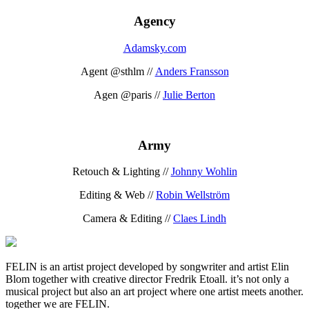
Agency
Adamsky.com
Agent @sthlm //
Anders Fransson
Agen @paris //
Julie Berton
Army
Retouch & Lighting //
Johnny Wohlin
Editing & Web //
Robin Wellström
Camera & Editing //
Claes Lindh
FELIN is an artist project developed by songwriter and artist Elin
Blom together with creative director Fredrik Etoall. it’s not only a
musical project but also an art project where one artist meets another.
together we are FELIN.