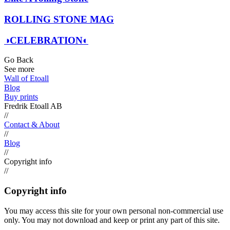
ROLLING STONE MAG
◑CELEBRATION◐
Go Back
See more
Wall of Etoall
Blog
Buy prints
Fredrik Etoall AB
//
Contact & About
//
Blog
//
Copyright info
//
Copyright info
You may access this site for your own personal non-commercial use
only. You may not download and keep or print any part of this site.