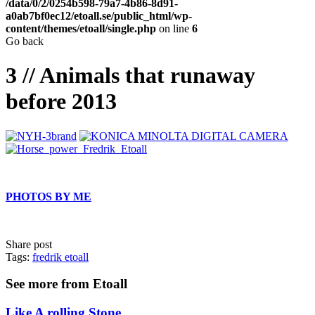
/data/0/2/0254b598-79a7-4b86-8d91-
a0ab7bf0ec12/etoall.se/public_html/wp-
content/themes/etoall/single.php
on line
6
Go back
3 // Animals that runaway
before 2013
PHOTOS BY ME
Share post
Tags:
fredrik etoall
See more from Etoall
Like A rolling Stone