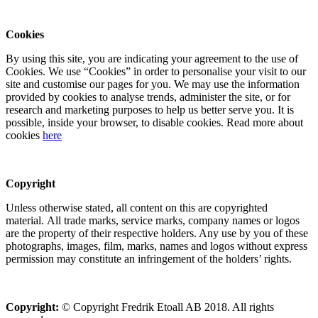
Cookies
By using this site, you are indicating your agreement to the use of
Cookies. We use “Cookies” in order to personalise your visit to our
site and customise our pages for you. We may use the information
provided by cookies to analyse trends, administer the site, or for
research and marketing purposes to help us better serve you. It is
possible, inside your browser, to disable cookies. Read more about
cookies
here
Copyright
Unless otherwise stated, all content on this are copyrighted
material. All trade marks, service marks, company names or logos
are the property of their respective holders. Any use by you of these
photographs, images, film, marks, names and logos without express
permission may constitute an infringement of the holders’ rights.
Copyright:
© Copyright Fredrik Etoall AB 2018. All rights