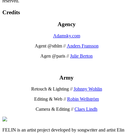
reserved.
Credits
Agency
Adamsky.com
Agent @sthlm //
Anders Fransson
Agen @paris //
Julie Berton
Army
Retouch & Lighting //
Johnny Wohlin
Editing & Web //
Robin Wellström
Camera & Editing //
Claes Lindh
FELIN is an artist project developed by songwriter and artist Elin