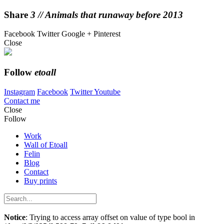
Share
3 // Animals that runaway before 2013
Facebook
Twitter
Google +
Pinterest
Close
Follow
etoall
Instagram
Facebook
Twitter
Youtube
Contact me
Close
Follow
Work
Wall of Etoall
Felin
Blog
Contact
Buy prints
Notice
: Trying to access array offset on value of type bool in