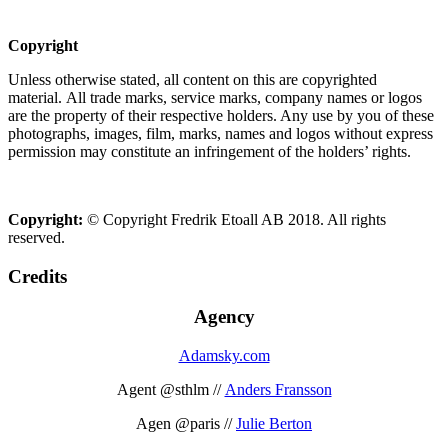
Copyright
Unless otherwise stated, all content on this are copyrighted
material. All trade marks, service marks, company names or logos
are the property of their respective holders. Any use by you of these
photographs, images, film, marks, names and logos without express
permission may constitute an infringement of the holders’ rights.
Copyright:
© Copyright Fredrik Etoall AB 2018. All rights
reserved.
Credits
Agency
Adamsky.com
Agent @sthlm //
Anders Fransson
Agen @paris //
Julie Berton