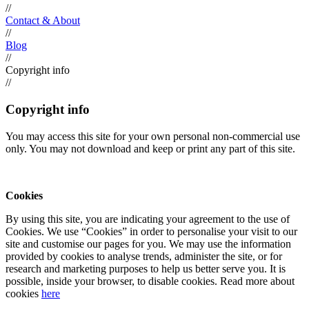
//
Contact & About
//
Blog
//
Copyright info
//
Copyright info
You may access this site for your own personal non-commercial use
only. You may not download and keep or print any part of this site.
Cookies
By using this site, you are indicating your agreement to the use of
Cookies. We use “Cookies” in order to personalise your visit to our
site and customise our pages for you. We may use the information
provided by cookies to analyse trends, administer the site, or for
research and marketing purposes to help us better serve you. It is
possible, inside your browser, to disable cookies. Read more about
cookies
here