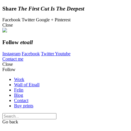
Share
The First Cut Is The Deepest
Facebook
Twitter
Google +
Pinterest
Close
Follow
etoall
Instagram
Facebook
Twitter
Youtube
Contact me
Close
Follow
Work
Wall of Etoall
Felin
Blog
Contact
Buy prints
Go back