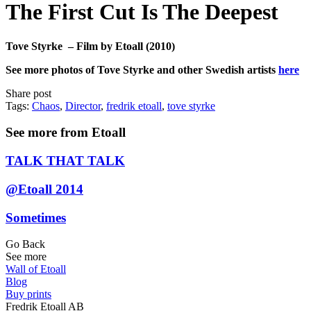
The First Cut Is The Deepest
Tove Styrke – Film by Etoall (2010)
See more photos of Tove Styrke and other Swedish artists
here
Share post
Tags:
Chaos
,
Director
,
fredrik etoall
,
tove styrke
See more from Etoall
TALK THAT TALK
@Etoall 2014
Sometimes
Go Back
See more
Wall of Etoall
Blog
Buy prints
Fredrik Etoall AB