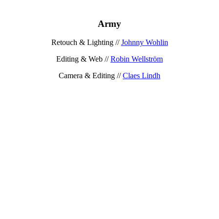
Army
Retouch & Lighting //
Johnny Wohlin
Editing & Web //
Robin Wellström
Camera & Editing //
Claes Lindh