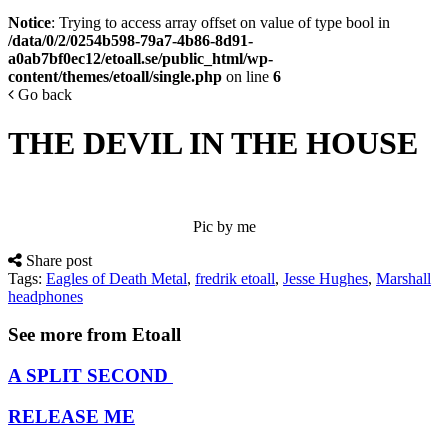
Notice
: Trying to access array offset on value of type bool in
/data/0/2/0254b598-79a7-4b86-8d91-
a0ab7bf0ec12/etoall.se/public_html/wp-
content/themes/etoall/single.php
on line
6
Go back
THE DEVIL IN THE HOUSE
Pic by me
Share post
Tags:
Eagles of Death Metal
,
fredrik etoall
,
Jesse Hughes
,
Marshall
headphones
See more from Etoall
A SPLIT SECOND
RELEASE ME