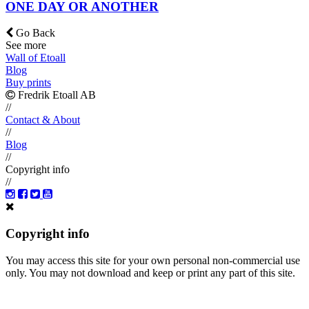
ONE DAY OR ANOTHER
Go Back
See more
Wall of Etoall
Blog
Buy prints
Fredrik Etoall AB
//
Contact & About
//
Blog
//
Copyright info
//
Copyright info
You may access this site for your own personal non-commercial use
only. You may not download and keep or print any part of this site.