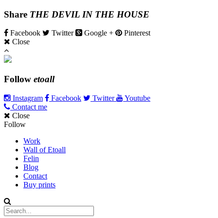
Share
THE DEVIL IN THE HOUSE
Facebook
Twitter
Google +
Pinterest
Close
Follow
etoall
Instagram
Facebook
Twitter
Youtube
Contact me
Close
Follow
Work
Wall of Etoall
Felin
Blog
Contact
Buy prints