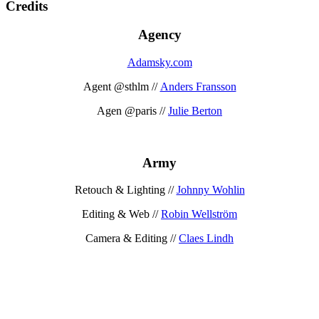
Credits
Agency
Adamsky.com
Agent @sthlm //
Anders Fransson
Agen @paris //
Julie Berton
Army
Retouch & Lighting //
Johnny Wohlin
Editing & Web //
Robin Wellström
Camera & Editing //
Claes Lindh