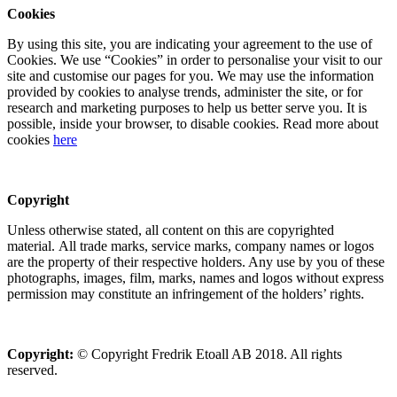
Cookies
By using this site, you are indicating your agreement to the use of
Cookies. We use “Cookies” in order to personalise your visit to our
site and customise our pages for you. We may use the information
provided by cookies to analyse trends, administer the site, or for
research and marketing purposes to help us better serve you. It is
possible, inside your browser, to disable cookies. Read more about
cookies
here
Copyright
Unless otherwise stated, all content on this are copyrighted
material. All trade marks, service marks, company names or logos
are the property of their respective holders. Any use by you of these
photographs, images, film, marks, names and logos without express
permission may constitute an infringement of the holders’ rights.
Copyright:
© Copyright Fredrik Etoall AB 2018. All rights
reserved.