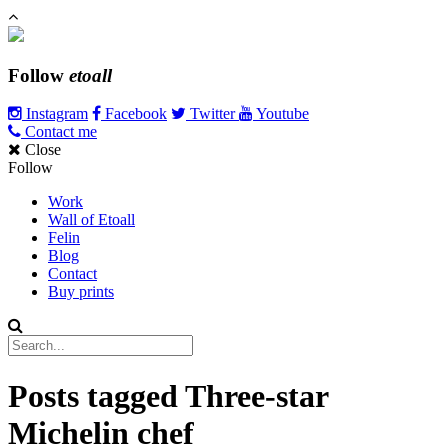
Follow
etoall
Instagram
Facebook
Twitter
Youtube
Contact me
Close
Follow
Work
Wall of Etoall
Felin
Blog
Contact
Buy prints
Posts tagged
Three-star
Michelin chef