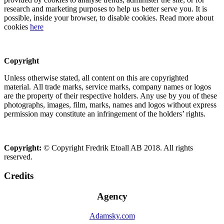
research and marketing purposes to help us better serve you. It is
possible, inside your browser, to disable cookies. Read more about
cookies
here
Copyright
Unless otherwise stated, all content on this are copyrighted
material. All trade marks, service marks, company names or logos
are the property of their respective holders. Any use by you of these
photographs, images, film, marks, names and logos without express
permission may constitute an infringement of the holders’ rights.
Copyright:
© Copyright Fredrik Etoall AB 2018. All rights
reserved.
Credits
Agency
Adamsky.com