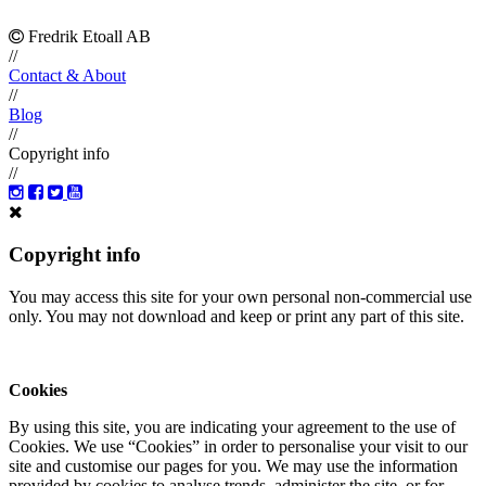
Fredrik Etoall AB
//
Contact & About
//
Blog
//
Copyright info
//
Copyright info
You may access this site for your own personal non-commercial use
only. You may not download and keep or print any part of this site.
Cookies
By using this site, you are indicating your agreement to the use of
Cookies. We use “Cookies” in order to personalise your visit to our
site and customise our pages for you. We may use the information
provided by cookies to analyse trends, administer the site, or for