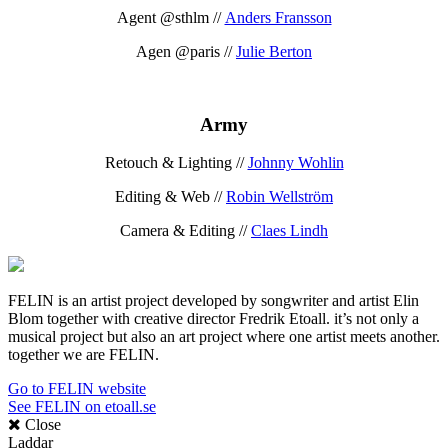
Agent @sthlm //
Anders Fransson
Agen @paris //
Julie Berton
Army
Retouch & Lighting //
Johnny Wohlin
Editing & Web //
Robin Wellström
Camera & Editing //
Claes Lindh
FELIN is an artist project developed by songwriter and artist Elin
Blom together with creative director Fredrik Etoall. it’s not only a
musical project but also an art project where one artist meets another.
together we are FELIN.
Go to FELIN website
See FELIN on etoall.se
Close
Laddar