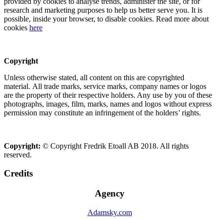
provided by cookies to analyse trends, administer the site, or for
research and marketing purposes to help us better serve you. It is
possible, inside your browser, to disable cookies. Read more about
cookies
here
Copyright
Unless otherwise stated, all content on this are copyrighted
material. All trade marks, service marks, company names or logos
are the property of their respective holders. Any use by you of these
photographs, images, film, marks, names and logos without express
permission may constitute an infringement of the holders’ rights.
Copyright:
© Copyright Fredrik Etoall AB 2018. All rights
reserved.
Credits
Agency
Adamsky.com