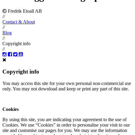
Fredrik Etoall AB
//
Contact & About
//
Blog
//
Copyright info
//
Copyright info
You may access this site for your own personal non-commercial use
only. You may not download and keep or print any part of this site.
Cookies
By using this site, you are indicating your agreement to the use of
Cookies. We use “Cookies” in order to personalise your visit to our
site and customise our pages for you. We may use the information