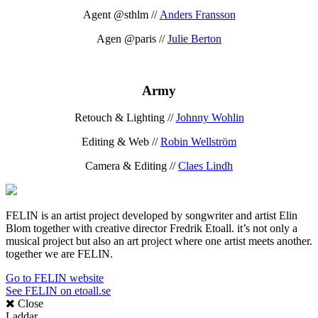
Agent @sthlm //
Anders Fransson
Agen @paris //
Julie Berton
Army
Retouch & Lighting //
Johnny Wohlin
Editing & Web //
Robin Wellström
Camera & Editing //
Claes Lindh
FELIN is an artist project developed by songwriter and artist Elin
Blom together with creative director Fredrik Etoall. it’s not only a
musical project but also an art project where one artist meets another.
together we are FELIN.
Go to FELIN website
See FELIN on etoall.se
Close
Laddar