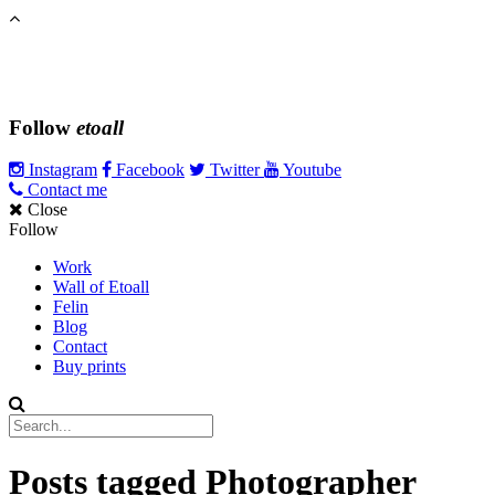
Follow
etoall
Instagram
Facebook
Twitter
Youtube
Contact me
Close
Follow
Work
Wall of Etoall
Felin
Blog
Contact
Buy prints
Posts tagged
Photographer