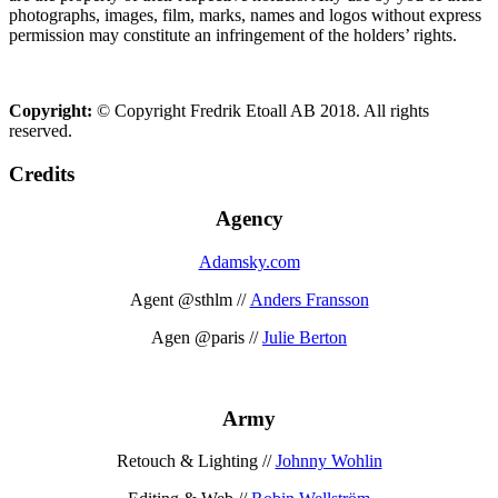
photographs, images, film, marks, names and logos without express
permission may constitute an infringement of the holders’ rights.
Copyright:
© Copyright Fredrik Etoall AB 2018. All rights
reserved.
Credits
Agency
Adamsky.com
Agent @sthlm //
Anders Fransson
Agen @paris //
Julie Berton
Army
Retouch & Lighting //
Johnny Wohlin