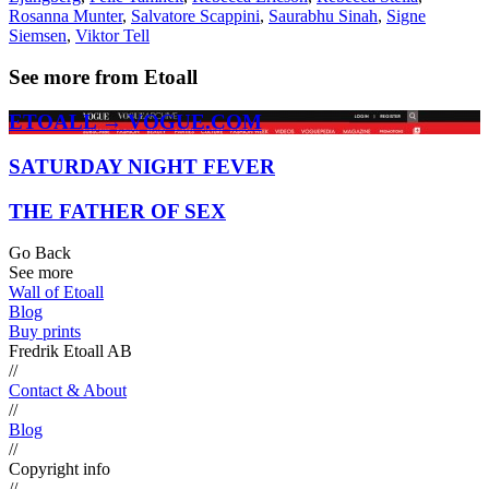
Rosanna Munter
,
Salvatore Scappini
,
Saurabhu Sinah
,
Signe
Siemsen
,
Viktor Tell
See more from Etoall
ETOALL → VOGUE.COM
SATURDAY NIGHT FEVER
THE FATHER OF SEX
Go Back
See more
Wall of Etoall
Blog
Buy prints
Fredrik Etoall AB
//
Contact & About
//
Blog
//
Copyright info
//