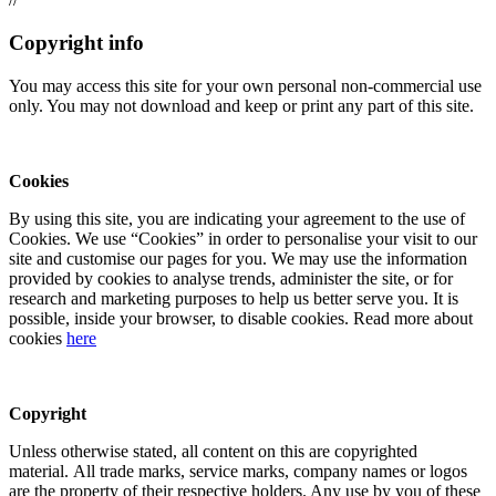
Copyright info
You may access this site for your own personal non-commercial use
only. You may not download and keep or print any part of this site.
Cookies
By using this site, you are indicating your agreement to the use of
Cookies. We use “Cookies” in order to personalise your visit to our
site and customise our pages for you. We may use the information
provided by cookies to analyse trends, administer the site, or for
research and marketing purposes to help us better serve you. It is
possible, inside your browser, to disable cookies. Read more about
cookies
here
Copyright
Unless otherwise stated, all content on this are copyrighted
material. All trade marks, service marks, company names or logos
are the property of their respective holders. Any use by you of these