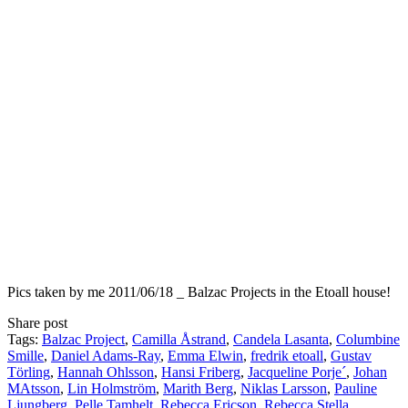
Pics taken by me 2011/06/18 _ Balzac Projects in the Etoall house!
Share post
Tags:
Balzac Project
,
Camilla Åstrand
,
Candela Lasanta
,
Columbine
Smille
,
Daniel Adams-Ray
,
Emma Elwin
,
fredrik etoall
,
Gustav
Törling
,
Hannah Ohlsson
,
Hansi Friberg
,
Jacqueline Porje´
,
Johan
MAtsson
,
Lin Holmström
,
Marith Berg
,
Niklas Larsson
,
Pauline
Ljungberg
,
Pelle Tamhelt
,
Rebecca Ericson
,
Rebecca Stella
,