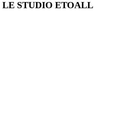
LE STUDIO ETOALL