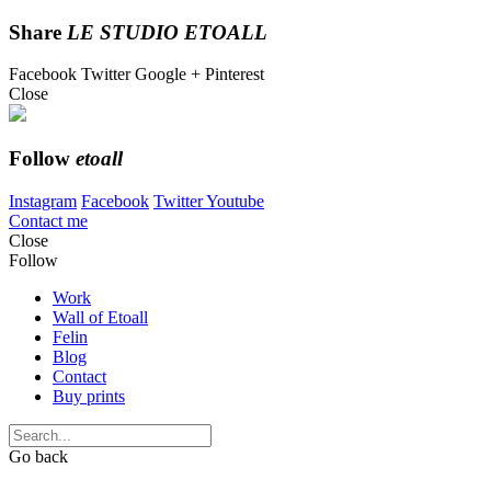
Share
LE STUDIO ETOALL
Facebook
Twitter
Google +
Pinterest
Close
Follow
etoall
Instagram
Facebook
Twitter
Youtube
Contact me
Close
Follow
Work
Wall of Etoall
Felin
Blog
Contact
Buy prints
Go back