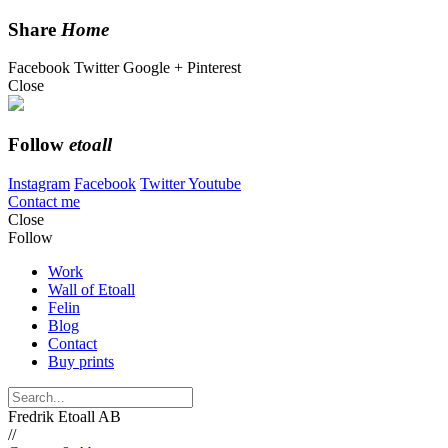
Share
Home
Facebook
Twitter
Google +
Pinterest
Close
Follow
etoall
Instagram
Facebook
Twitter
Youtube
Contact me
Close
Follow
Work
Wall of Etoall
Felin
Blog
Contact
Buy prints
Fredrik Etoall AB
//