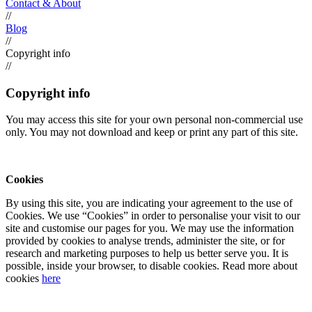
Contact & About
//
Blog
//
Copyright info
//
Copyright info
You may access this site for your own personal non-commercial use
only. You may not download and keep or print any part of this site.
Cookies
By using this site, you are indicating your agreement to the use of
Cookies. We use “Cookies” in order to personalise your visit to our
site and customise our pages for you. We may use the information
provided by cookies to analyse trends, administer the site, or for
research and marketing purposes to help us better serve you. It is
possible, inside your browser, to disable cookies. Read more about
cookies
here