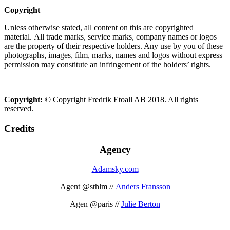
Copyright
Unless otherwise stated, all content on this are copyrighted
material. All trade marks, service marks, company names or logos
are the property of their respective holders. Any use by you of these
photographs, images, film, marks, names and logos without express
permission may constitute an infringement of the holders’ rights.
Copyright:
© Copyright Fredrik Etoall AB 2018. All rights
reserved.
Credits
Agency
Adamsky.com
Agent @sthlm //
Anders Fransson
Agen @paris //
Julie Berton