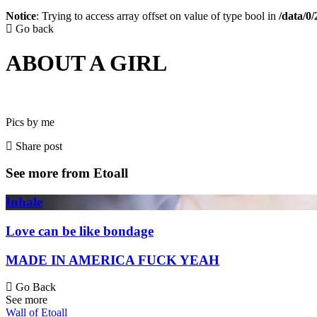
Notice
: Trying to access array offset on value of type bool in
/data/0
Go back
ABOUT A GIRL
Pics by me
Share post
See more from Etoall
Inhale
Love can be like bondage
MADE IN AMERICA FUCK YEAH
Go Back
See more
Wall of Etoall