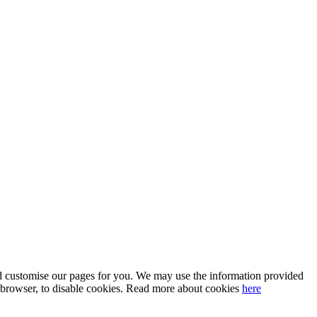
 and customise our pages for you. We may use the information provided
our browser, to disable cookies. Read more about cookies
here