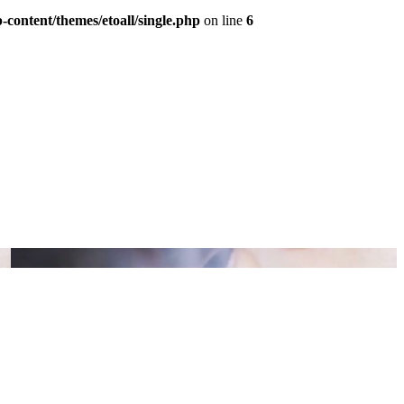
content/themes/etoall/single.php
on line
6