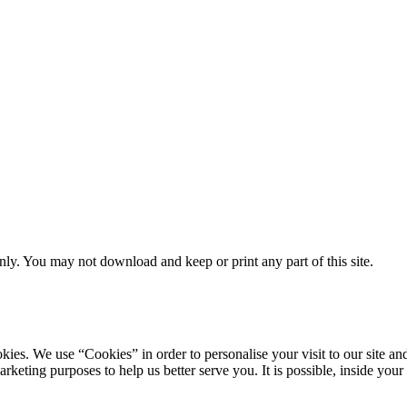
ly. You may not download and keep or print any part of this site.
ookies. We use “Cookies” in order to personalise your visit to our site
marketing purposes to help us better serve you. It is possible, inside y