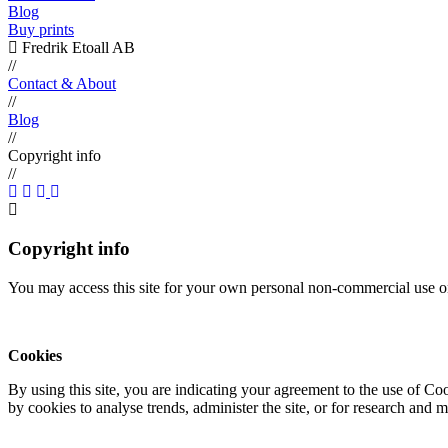
Blog
Buy prints
Fredrik Etoall AB
//
Contact & About
//
Blog
//
Copyright info
//
Copyright info
You may access this site for your own personal non-commercial use on
Cookies
By using this site, you are indicating your agreement to the use of C
by cookies to analyse trends, administer the site, or for research and 