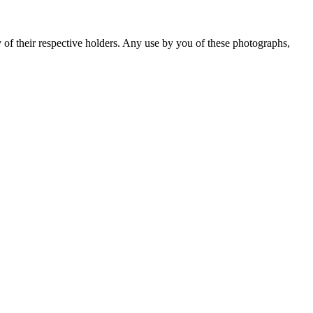
y of their respective holders. Any use by you of these photographs,