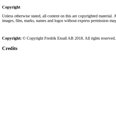
Copyright
Unless otherwise stated, all content on this are copyrighted material.
images, film, marks, names and logos without express permission may c
Copyright:
© Copyright Fredrik Etoall AB 2018. All rights reserved.
Credits