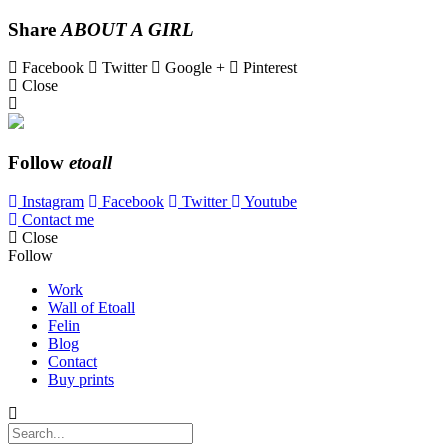
Share
ABOUT A GIRL
Facebook
Twitter
Google +
Pinterest
Close
Follow
etoall
Instagram
Facebook
Twitter
Youtube
Contact me
Close
Follow
Work
Wall of Etoall
Felin
Blog
Contact
Buy prints