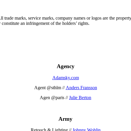
 All trade marks, service marks, company names or logos are the propert
onstitute an infringement of the holders’ rights.
Agency
Adamsky.com
Agent @sthlm //
Anders Fransson
Agen @paris //
Julie Berton
Army
Retouch & Lighting //
Johnny Wohlin