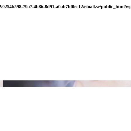
/2/0254b598-79a7-4b86-8d91-a0ab7bf0ec12/etoall.se/public_html/wp-